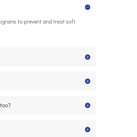
rograms to prevent and treat soft
 too?