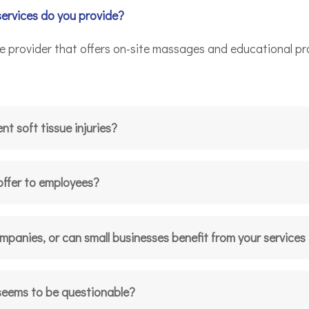
services do you provide?
ce provider that offers on-site massages and educational p
t soft tissue injuries?
offer to employees?
ompanies, or can small businesses benefit from your services
 seems to be questionable?