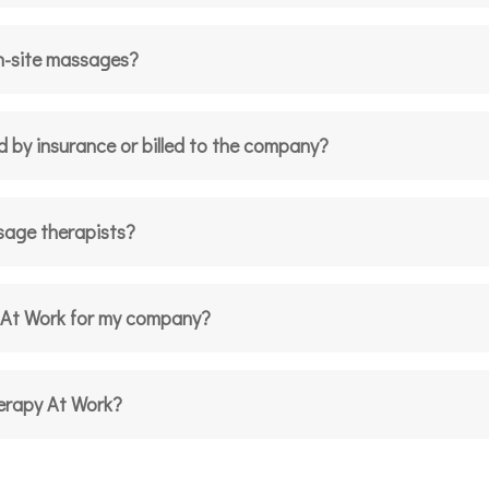
n-site massages?
d by insurance or billed to the company?
sage therapists?
 At Work for my company?
herapy At Work?