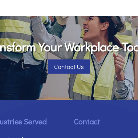
nsform Your Workplace To
Contact Us
ustries Served
Contact