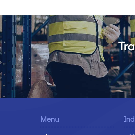
Tra
Menu
Ind