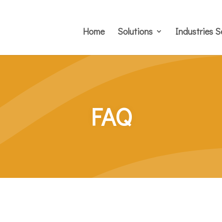
Home
Solutions
Industries S
FAQ