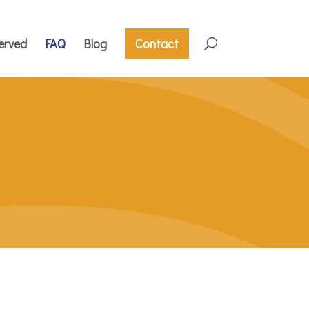
erved
FAQ
Blog
Contact