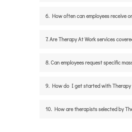
6. How often can employees receive o
7. Are Therapy At Work services covere
8. Can employees request specific mas
9. How do I get started with Therapy
10. How are therapists selected by T