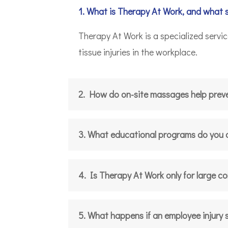
1. What is Therapy At Work, and what 
Therapy At Work is a specialized servi
tissue injuries in the workplace.
2. How do on-site massages help preven
3. What educational programs do you 
4. Is Therapy At Work only for large c
5. What happens if an employee injury