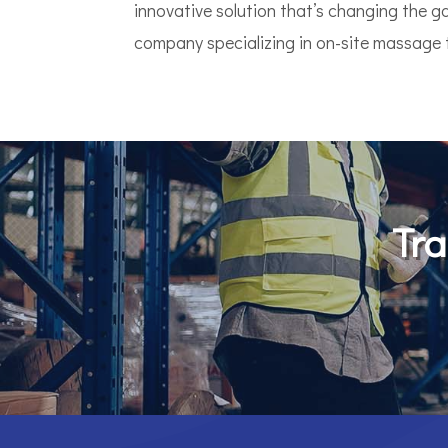
innovative solution that’s changing the 
company specializing in on-site massage th
Tra