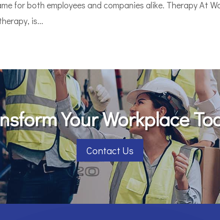
game for both employees and companies alike. Therapy At Wo
erapy, is...
nsform Your Workplace To
Contact Us