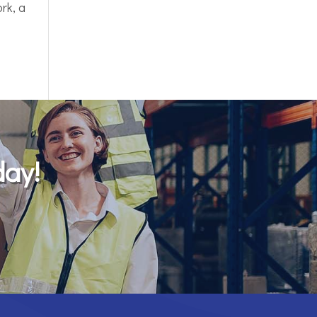
rk, a
day!