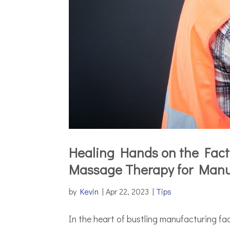
Healing Hands on the Facto
Massage Therapy for Manu
by
Kevin
|
Apr 22, 2023
|
Tips
In the heart of bustling manufacturing fac