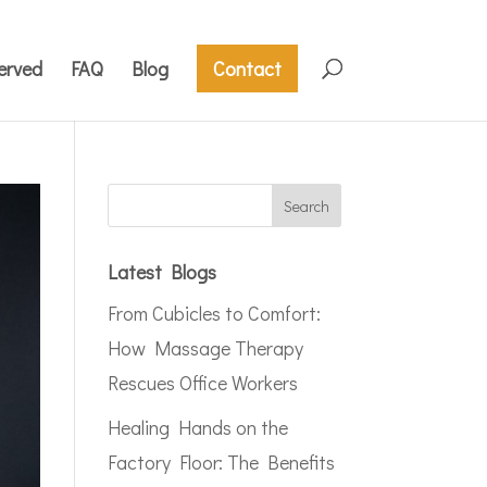
erved
FAQ
Blog
Contact
Latest Blogs
From Cubicles to Comfort:
How Massage Therapy
Rescues Office Workers
Healing Hands on the
Factory Floor: The Benefits