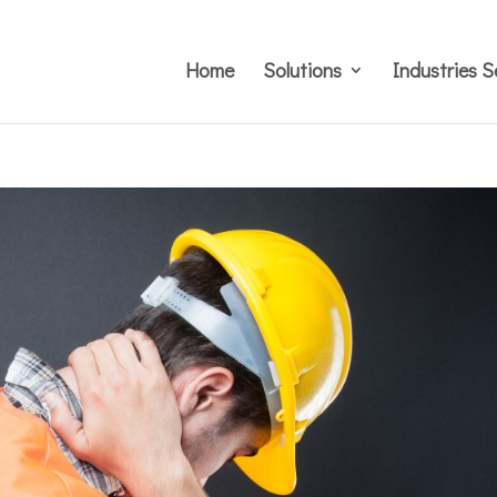
Home
Solutions
Industries S