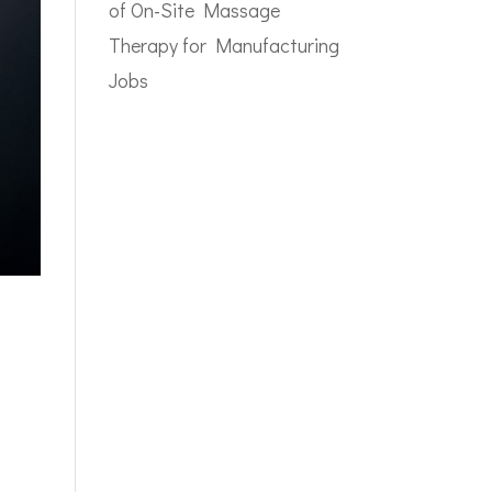
of On-Site Massage
Therapy for Manufacturing
Jobs