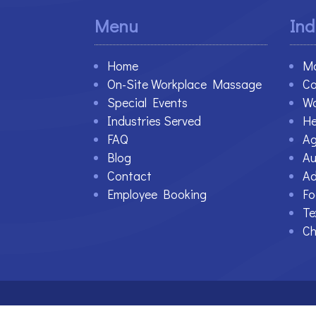
Menu
Ind
Home
Ma
On-Site Workplace Massage
Co
Special Events
Wa
Industries Served
He
FAQ
Ag
Blog
Au
Contact
Ad
Employee Booking
Fo
Te
Ch
©2021-2023 Therapy At Work. All Rights