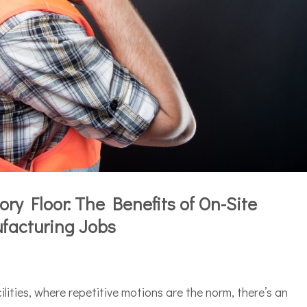
ry Floor: The Benefits of On-Site
facturing Jobs
ilities, where repetitive motions are the norm, there’s an