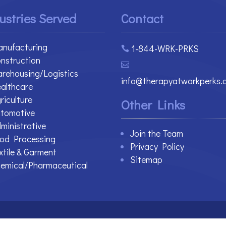
ustries Served
Contact
nufacturing
1-844-WRK-PRKS

nstruction

rehousing/Logistics
info@therapyatworkperks.
althcare
riculture
Other Links
tomotive
ministrative
Join the Team
od Processing
Privacy Policy
xtile & Garment
Sitemap
emical/Pharmaceutical
 Reserved.