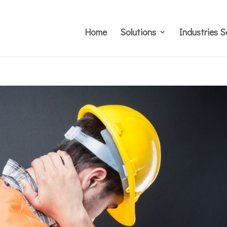
Home
Solutions
Industries S