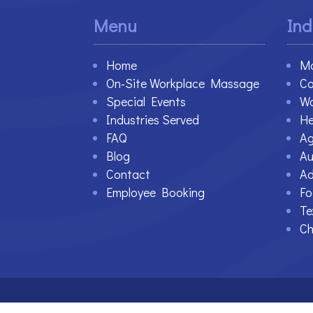
Menu
Ind
Home
Ma
On-Site Workplace Massage
Co
Special Events
Wa
Industries Served
He
FAQ
Ag
Blog
Au
Contact
Ad
Employee Booking
Fo
Te
Ch
©2021-2023 Therapy At Work. All Rights