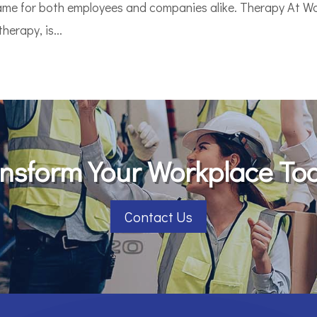
game for both employees and companies alike. Therapy At Wo
erapy, is...
nsform Your Workplace To
Contact Us