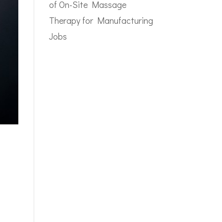
of On-Site Massage
Therapy for Manufacturing
Jobs