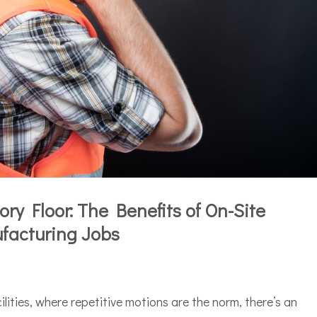
ry Floor: The Benefits of On-Site
facturing Jobs
ilities, where repetitive motions are the norm, there’s an