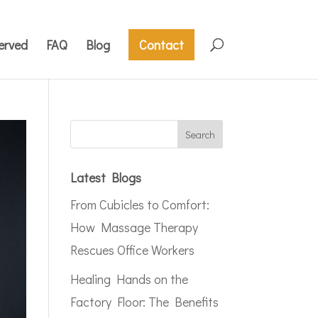
erved
FAQ
Blog
Contact
Latest Blogs
From Cubicles to Comfort:
How Massage Therapy
Rescues Office Workers
Healing Hands on the
Factory Floor: The Benefits