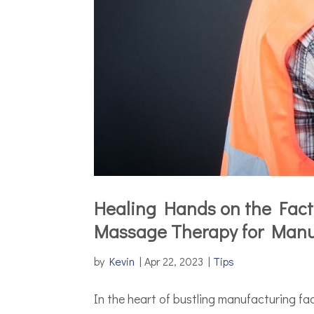
Healing Hands on the Facto
Massage Therapy for Manu
by
Kevin
|
Apr 22, 2023
|
Tips
In the heart of bustling manufacturing fac