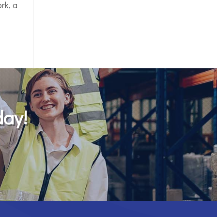
rk, a
day!