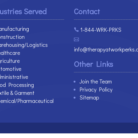
ustries Served
Contact
nufacturing
1-844-WRK-PRKS

nstruction

rehousing/Logistics
info@therapyatworkperks.
althcare
riculture
Other Links
tomotive
ministrative
Join the Team
od Processing
Privacy Policy
xtile & Garment
Sitemap
emical/Pharmaceutical
 Reserved.