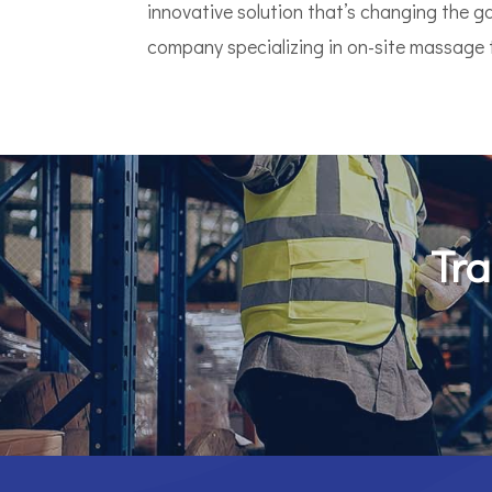
innovative solution that’s changing the 
company specializing in on-site massage th
Tra