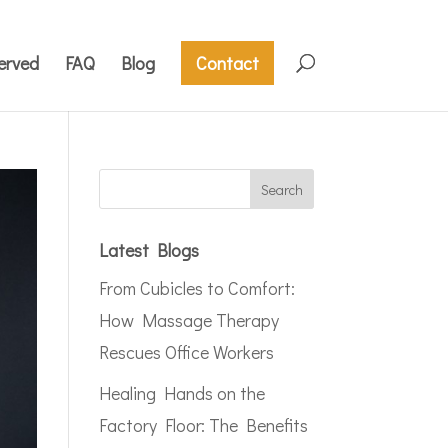
erved
FAQ
Blog
Contact
Latest Blogs
From Cubicles to Comfort:
How Massage Therapy
Rescues Office Workers
Healing Hands on the
Factory Floor: The Benefits