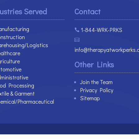
ustries Served
Contact
nufacturing
1-844-WRK-PRKS

nstruction

rehousing/Logistics
info@therapyatworkperks.
althcare
riculture
Other Links
tomotive
ministrative
Join the Team
od Processing
Privacy Policy
xtile & Garment
Sitemap
emical/Pharmaceutical
 Reserved.