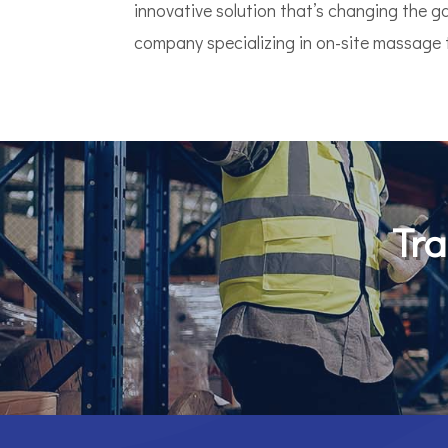
innovative solution that’s changing the 
company specializing in on-site massage th
Tra