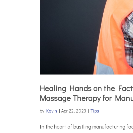
Healing Hands on the Facto
Massage Therapy for Manu
by
Kevin
|
Apr 22, 2023
|
Tips
In the heart of bustling manufacturing fac