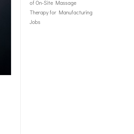
of On-Site Massage
Therapy for Manufacturing
Jobs