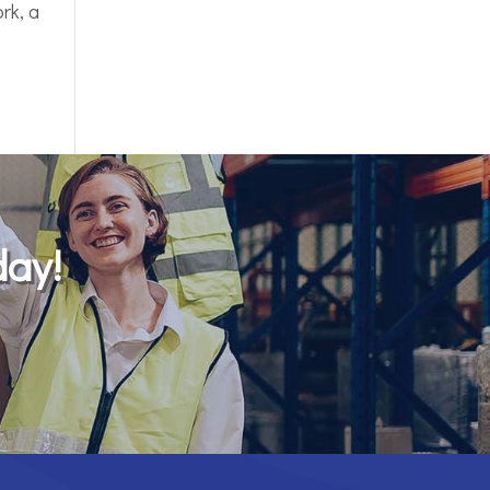
rk, a
day!