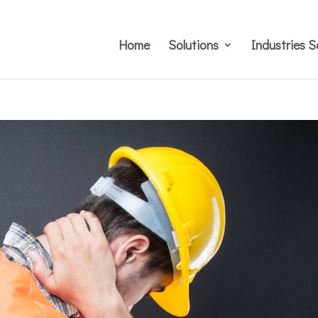
Home
Solutions
Industries S