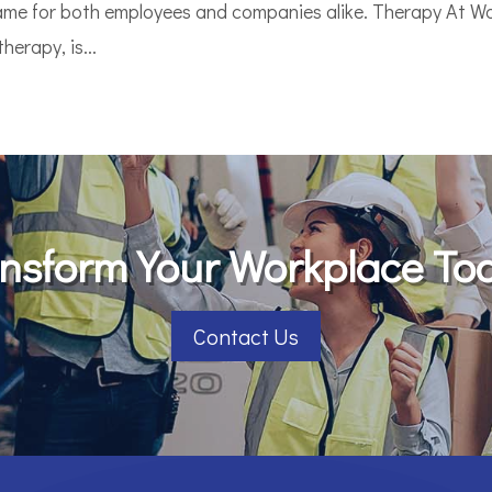
game for both employees and companies alike. Therapy At Wo
erapy, is...
nsform Your Workplace To
Contact Us