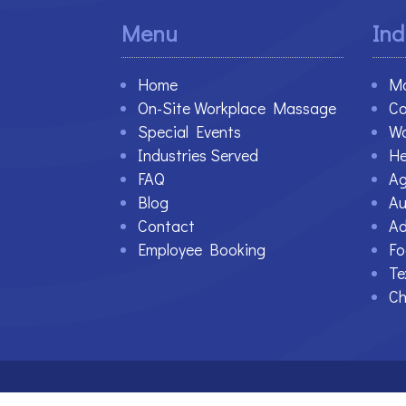
Menu
Ind
Home
Ma
On-Site Workplace Massage
Co
Special Events
Wa
Industries Served
He
FAQ
Ag
Blog
Au
Contact
Ad
Employee Booking
Fo
Te
Ch
©2021-2023 Therapy At Work. All Rights