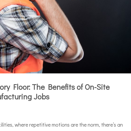
ry Floor: The Benefits of On-Site
facturing Jobs
ilities, where repetitive motions are the norm, there’s an